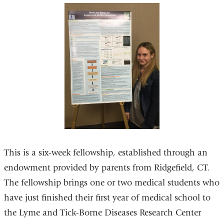
This is a six-week fellowship, established through an
endowment provided by parents from Ridgefield, CT.
The fellowship brings one or two medical students who
have just finished their first year of medical school to
the Lyme and Tick-Borne Diseases Research Center