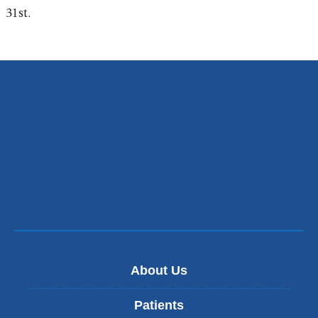
i
31st.
n
k
s
e
n
d
s
e
-
m
a
i
l
)
About Us
Patients