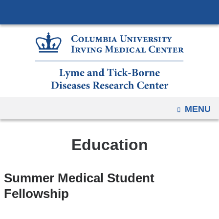
Navigation
Skip
options
to
have
content
changed
to
accommodate
mobile
and
OPEN
MENU
tablet
devices,
due
Education
to
a
Summer Medical Student
page
Fellowship
width
reduction.