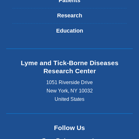
Patients
Research
Education
Lyme and Tick-Borne Diseases
Research Center
1051 Riverside Drive
New York
,
NY
10032
United States
Follow Us