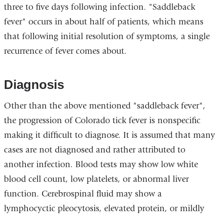
three to five days following infection. "Saddleback
fever" occurs in about half of patients, which means
that following initial resolution of symptoms, a single
recurrence of fever comes about.
Diagnosis
Other than the above mentioned "saddleback fever",
the progression of Colorado tick fever is nonspecific
making it difficult to diagnose. It is assumed that many
cases are not diagnosed and rather attributed to
another infection. Blood tests may show low white
blood cell count, low platelets, or abnormal liver
function. Cerebrospinal fluid may show a
lymphocyctic pleocytosis, elevated protein, or mildly