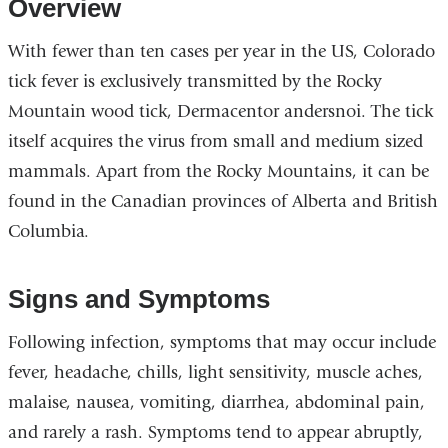
Overview
With fewer than ten cases per year in the US, Colorado
tick fever is exclusively transmitted by the Rocky
Mountain wood tick, Dermacentor andersnoi. The tick
itself acquires the virus from small and medium sized
mammals. Apart from the Rocky Mountains, it can be
found in the Canadian provinces of Alberta and British
Columbia.
Signs and Symptoms
Following infection, symptoms that may occur include
fever, headache, chills, light sensitivity, muscle aches,
malaise, nausea, vomiting, diarrhea, abdominal pain,
and rarely a rash. Symptoms tend to appear abruptly,