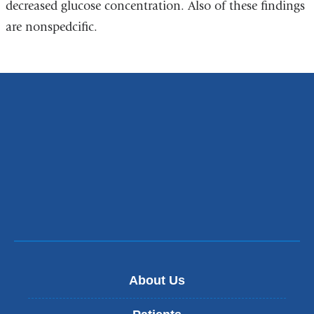
decreased glucose concentration. Also of these findings
are nonspedcific.
About Us